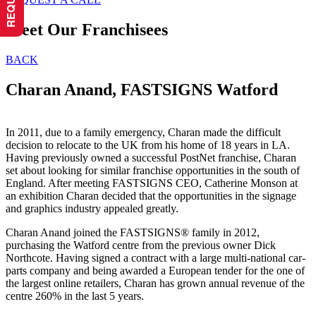
Meet Our Franchisees
BACK
Charan Anand, FASTSIGNS Watford
In 2011, due to a family emergency, Charan made the difficult
decision to relocate to the UK from his home of 18 years in LA.
Having previously owned a successful PostNet franchise, Charan
set about looking for similar franchise opportunities in the south of
England. After meeting FASTSIGNS CEO, Catherine Monson at
an exhibition Charan decided that the opportunities in the signage
and graphics industry appealed greatly.
Charan Anand joined the FASTSIGNS® family in 2012,
purchasing the Watford centre from the previous owner Dick
Northcote. Having signed a contract with a large multi-national car-
parts company and being awarded a European tender for the one of
the largest online retailers, Charan has grown annual revenue of the
centre 260% in the last 5 years.