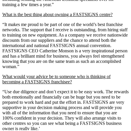
training a few times a year.”
What is the best thing about owning a FASTSIGNS centre?
“It makes me proud to be part of one of the world’s best franchise
networks. The support that I receive is outstanding, from hiring staff
to training on new equipment. As a company we receive nationwide
discounts from our suppliers and the chance to attend both the
international and national FASTSIGNS annual convention.
FASTSIGNS CEO Catherine Monson is a very inspirational person
and has a brilliant mind for business, you always feel strengthened
knowing that you are on the same team as such an accomplished
woman.”
What would your advice be to someone who is thinking of
becoming a FASTSIGNS franchisee?
“Use due diligence and don’t expect it to be easy work. The rewards
both emotionally and financially can be huge but you need to be
prepared to work hard and put the effort in. FASTSIGNS are very
supportive in your decision making process and will provide you
with all of the information that you need to ensure that you are
100% confident in your decision. They will also arrange visits to
other centres so you can see what being a FASTSIGNS business
owner is really like.’