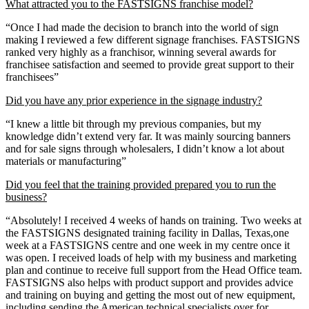
What attracted you to the FASTSIGNS franchise model?
“Once I had made the decision to branch into the world of sign
making I reviewed a few different signage franchises. FASTSIGNS
ranked very highly as a franchisor, winning several awards for
franchisee satisfaction and seemed to provide great support to their
franchisees”
Did you have any prior experience in the signage industry?
“I knew a little bit through my previous companies, but my
knowledge didn’t extend very far. It was mainly sourcing banners
and for sale signs through wholesalers, I didn’t know a lot about
materials or manufacturing”
Did you feel that the training provided prepared you to run the
business?
“Absolutely! I received 4 weeks of hands on training. Two weeks at
the FASTSIGNS designated training facility in Dallas, Texas,one
week at a FASTSIGNS centre and one week in my centre once it
was open. I received loads of help with my business and marketing
plan and continue to receive full support from the Head Office team.
FASTSIGNS also helps with product support and provides advice
and training on buying and getting the most out of new equipment,
including sending the American technical specialists over for