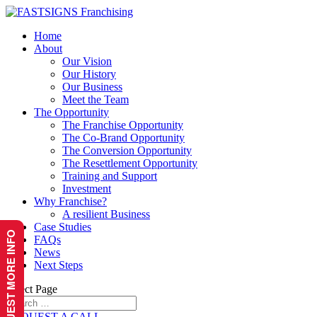
Home
About
Our Vision
Our History
Our Business
Meet the Team
The Opportunity
The Franchise Opportunity
The Co-Brand Opportunity
The Conversion Opportunity
The Resettlement Opportunity
Training and Support
Investment
Why Franchise?
A resilient Business
Case Studies
REQUEST MORE INFO
FAQs
News
Next Steps
Select Page
REQUEST A CALL