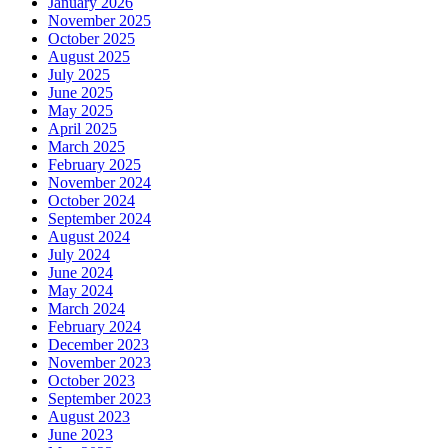
January 2026
November 2025
October 2025
August 2025
July 2025
June 2025
May 2025
April 2025
March 2025
February 2025
November 2024
October 2024
September 2024
August 2024
July 2024
June 2024
May 2024
March 2024
February 2024
December 2023
November 2023
October 2023
September 2023
August 2023
June 2023