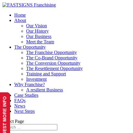
Home
About
Our Vision
Our History
Our Business
Meet the Team
The Opportunity
The Franchise Opportunity
The Co-Brand Opportunity
The Conversion Opportunity
The Resettlement Opportunity
Training and Support
Investment
Why Franchise?
A resilient Business
Case Studies
REQUEST MORE INFO
FAQs
News
Next Steps
Select Page