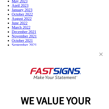
May 2023
April 2023
January 2023
October 2022
August 2022
June 2022
March 2022
December 2021
November 2021
October 2021
September 2021
July 2021
June 2021
May 2021
April 2021
March 2021
December 2020
February 2020
December 2019
October 2019
August 2019
July 2019
WE VALUE YOUR
April 2019
March 2019
February 2019