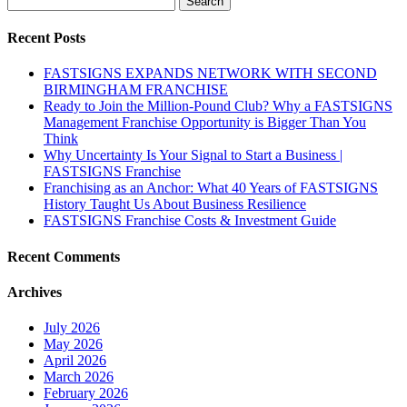
for:
Recent Posts
FASTSIGNS EXPANDS NETWORK WITH SECOND
BIRMINGHAM FRANCHISE
Ready to Join the Million-Pound Club? Why a FASTSIGNS
Management Franchise Opportunity is Bigger Than You
Think
Why Uncertainty Is Your Signal to Start a Business |
FASTSIGNS Franchise
Franchising as an Anchor: What 40 Years of FASTSIGNS
History Taught Us About Business Resilience
FASTSIGNS Franchise Costs & Investment Guide
Recent Comments
Archives
July 2026
May 2026
April 2026
March 2026
February 2026