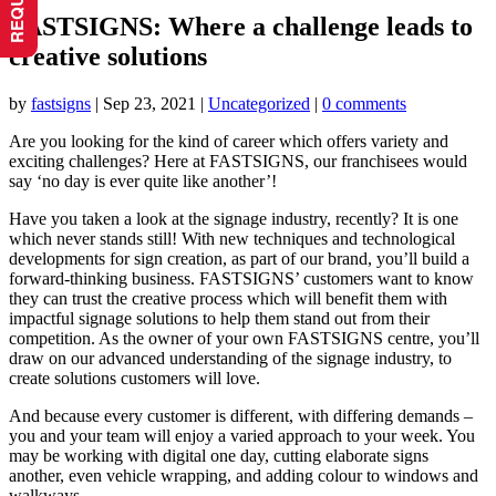
FASTSIGNS: Where a challenge leads to
creative solutions
by
fastsigns
|
Sep 23, 2021
|
Uncategorized
|
0 comments
Are you looking for the kind of career which offers variety and
exciting challenges? Here at FASTSIGNS, our franchisees would
say ‘no day is ever quite like another’!
Have you taken a look at the signage industry, recently? It is one
which never stands still! With new techniques and technological
developments for sign creation, as part of our brand, you’ll build a
forward-thinking business. FASTSIGNS’ customers want to know
they can trust the creative process which will benefit them with
impactful signage solutions to help them stand out from their
competition. As the owner of your own FASTSIGNS centre, you’ll
draw on our advanced understanding of the signage industry, to
create solutions customers will love.
And because every customer is different, with differing demands –
you and your team will enjoy a varied approach to your week. You
may be working with digital one day, cutting elaborate signs
another, even vehicle wrapping, and adding colour to windows and
walkways.