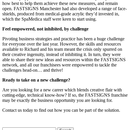
how best to help them achieve these new measures, and remain
open. FASTSIGNS Manchester had also developed a range of face-
shields, produced from medical-grade acrylic they’d invested in,
which the SpaMedica staff were keen to start using.
Feel empowered, not inhibited, by challenge
Pivoting business strategies and practice has been a huge challenge
for everyone over the last year. However, the skills and resources
available to Richard and his team meant the crisis only spurred on
their creative ingenuity, instead of inhibiting it. In turn, they were
able to share their new ideas and resources within the FASTSIGNS
network, and all our franchisees were empowered to tackle the
challenges head-on… and thrive!
Ready to take on a new challenge?
Are you looking for a new career which blends creative flair with
cutting-edge, technical know-how? If so, the FASTSIGNS franchise
may be exactly the business opportunity you are looking for.
Contact us today to find out how you can be part of the solution.
Search