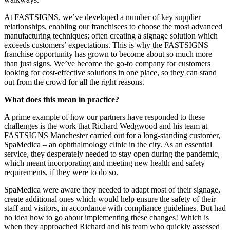
At FASTSIGNS, we’ve developed a number of key supplier
relationships, enabling our franchisees to choose the most advanced
manufacturing techniques; often creating a signage solution which
exceeds customers’ expectations. This is why the FASTSIGNS
franchise opportunity has grown to become about so much more
than just signs. We’ve become the go-to company for customers
looking for cost-effective solutions in one place, so they can stand
out from the crowd for all the right reasons.
What does this mean in practice?
A prime example of how our partners have responded to these
challenges is the work that Richard Wedgwood and his team at
FASTSIGNS Manchester carried out for a long-standing customer,
SpaMedica – an ophthalmology clinic in the city. As an essential
service, they desperately needed to stay open during the pandemic,
which meant incorporating and meeting new health and safety
requirements, if they were to do so.
SpaMedica were aware they needed to adapt most of their signage,
create additional ones which would help ensure the safety of their
staff and visitors, in accordance with compliance guidelines. But had
no idea how to go about implementing these changes! Which is
when they approached Richard and his team who quickly assessed