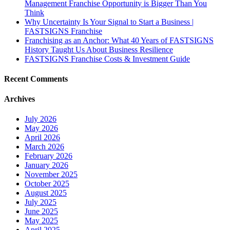
Management Franchise Opportunity is Bigger Than You
Think
Why Uncertainty Is Your Signal to Start a Business |
FASTSIGNS Franchise
Franchising as an Anchor: What 40 Years of FASTSIGNS
History Taught Us About Business Resilience
FASTSIGNS Franchise Costs & Investment Guide
Recent Comments
Archives
July 2026
May 2026
April 2026
March 2026
February 2026
January 2026
November 2025
October 2025
August 2025
July 2025
June 2025
May 2025
April 2025