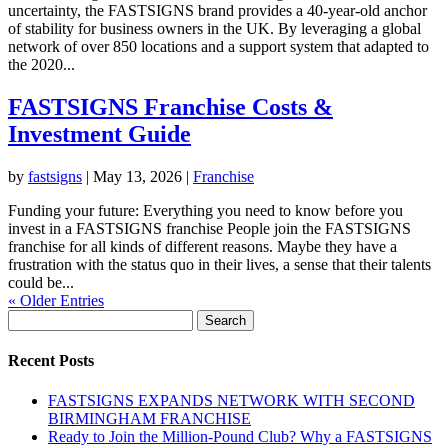
uncertainty, the FASTSIGNS brand provides a 40-year-old anchor
of stability for business owners in the UK. By leveraging a global
network of over 850 locations and a support system that adapted to
the 2020...
FASTSIGNS Franchise Costs &
Investment Guide
by
fastsigns
|
May 13, 2026
|
Franchise
Funding your future: Everything you need to know before you
invest in a FASTSIGNS franchise People join the FASTSIGNS
franchise for all kinds of different reasons. Maybe they have a
frustration with the status quo in their lives, a sense that their talents
could be...
« Older Entries
Search
for:
Recent Posts
FASTSIGNS EXPANDS NETWORK WITH SECOND
BIRMINGHAM FRANCHISE
Ready to Join the Million-Pound Club? Why a FASTSIGNS