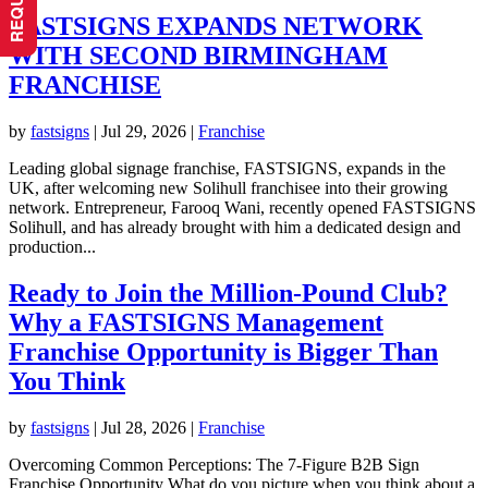
FASTSIGNS EXPANDS NETWORK
WITH SECOND BIRMINGHAM
FRANCHISE
by
fastsigns
|
Jul 29, 2026
|
Franchise
Leading global signage franchise, FASTSIGNS, expands in the
UK, after welcoming new Solihull franchisee into their growing
network. Entrepreneur, Farooq Wani, recently opened FASTSIGNS
Solihull, and has already brought with him a dedicated design and
production...
Ready to Join the Million-Pound Club?
Why a FASTSIGNS Management
Franchise Opportunity is Bigger Than
You Think
by
fastsigns
|
Jul 28, 2026
|
Franchise
Overcoming Common Perceptions: The 7-Figure B2B Sign
Franchise Opportunity What do you picture when you think about a