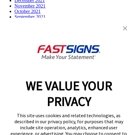
December 2021
November 2021
October 2021
September 2021
July 2021
June 2021
May 2021
April 2021
March 2021
December 2020
February 2020
December 2019
October 2019
August 2019
July 2019
WE VALUE YOUR
April 2019
March 2019
February 2019
PRIVACY
December 2018
August 2018
March 2018
This site uses cookies and related technologies, as
Categories
described in our privacy policy, for purposes that may
include site operation, analytics, enhanced user
Franchise
experience, or advertising. You may choose to consent to