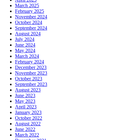
March 2025
February 2025
November 2024
October 2024
September 2024
August 2024
July 2024
June 2024
May 2024
March 2024
February 2024
December 2023
November 2023
October 2023
September 2023
August 2023
June 2023
May 2023
April 2023
January 2023
October 2022
August 2022
June 2022
March 2022