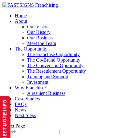
Home
About
Our Vision
Our History
Our Business
Meet the Team
The Opportunity
The Franchise Opportunity
The Co-Brand Opportunity
The Conversion Opportunity
The Resettlement Opportunity
Training and Support
Investment
Why Franchise?
A resilient Business
Case Studies
REQUEST MORE INFO
FAQs
News
Next Steps
Select Page