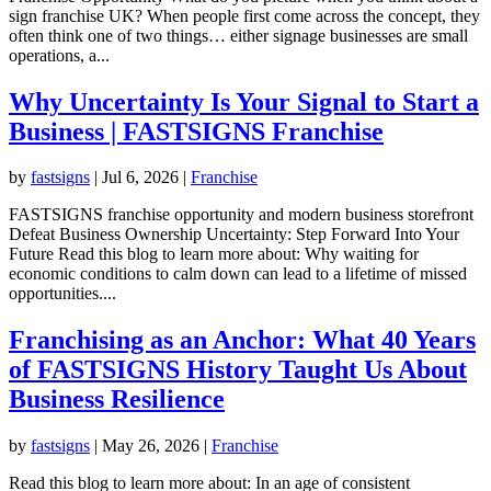
sign franchise UK? When people first come across the concept, they
often think one of two things… either signage businesses are small
operations, a...
Why Uncertainty Is Your Signal to Start a
Business | FASTSIGNS Franchise
by
fastsigns
|
Jul 6, 2026
|
Franchise
FASTSIGNS franchise opportunity and modern business storefront
Defeat Business Ownership Uncertainty: Step Forward Into Your
Future Read this blog to learn more about: Why waiting for
economic conditions to calm down can lead to a lifetime of missed
opportunities....
Franchising as an Anchor: What 40 Years
of FASTSIGNS History Taught Us About
Business Resilience
by
fastsigns
|
May 26, 2026
|
Franchise
Read this blog to learn more about: In an age of consistent