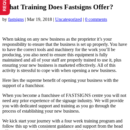
What Training Does Fastsigns Offer?
by
fastsigns
|
Mar 19, 2018
|
Uncategorized
|
0 comments
When taking on any new business as the proprietor it’s your
responsibility to ensure that the business is set up properly. You have
to have the correct tools and machinery for the work you’ll be
producing, you also need to ensure this equipment is fully
maintained and all of your staff are properly trained to use it, plus
ensuring your new business is marketed effectively. All of this
activity is stressful to cope with when opening a new business.
Here lies the supreme benefit of opening your business with the
support of a franchisor.
When you become a franchisee of FASTSIGNS centre you will not
need any prior experience of the signage industry. We will provide
you with dedicated support and training as you go through the
process of establishing your new business.
We kick start your journey with a four week training program and
follow this up with consistent guidance and support from the head