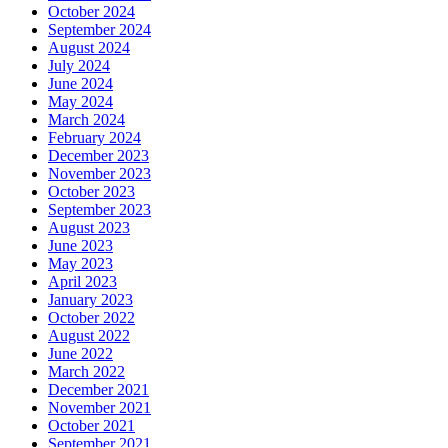
October 2024
September 2024
August 2024
July 2024
June 2024
May 2024
March 2024
February 2024
December 2023
November 2023
October 2023
September 2023
August 2023
June 2023
May 2023
April 2023
January 2023
October 2022
August 2022
June 2022
March 2022
December 2021
November 2021
October 2021
September 2021