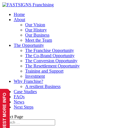
Home
About
Our Vision
Our History
Our Business
Meet the Team
The Opportunity
The Franchise Opportunity
The Co-Brand Opportunity
The Conversion Opportunity
The Resettlement Opportunity
Training and Support
Investment
Why Franchise?
A resilient Business
Case Studies
REQUEST MORE INFO
FAQs
News
Next Steps
Select Page