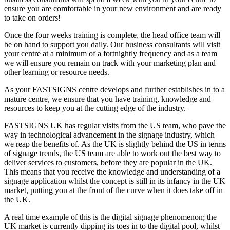
ensure you are comfortable in your new environment and are ready
to take on orders!
Once the four weeks training is complete, the head office team will
be on hand to support you daily. Our business consultants will visit
your centre at a minimum of a fortnightly frequency and as a team
we will ensure you remain on track with your marketing plan and
other learning or resource needs.
As your FASTSIGNS centre develops and further establishes in to a
mature centre, we ensure that you have training, knowledge and
resources to keep you at the cutting edge of the industry.
FASTSIGNS UK has regular visits from the US team, who pave the
way in technological advancement in the signage industry, which
we reap the benefits of. As the UK is slightly behind the US in terms
of signage trends, the US team are able to work out the best way to
deliver services to customers, before they are popular in the UK.
This means that you receive the knowledge and understanding of a
signage application whilst the concept is still in its infancy in the UK
market, putting you at the front of the curve when it does take off in
the UK.
A real time example of this is the digital signage phenomenon; the
UK market is currently dipping its toes in to the digital pool, whilst