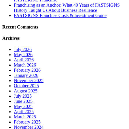
Franchising as an Anchor: What 40 Years of FASTSIGNS
History Taught Us About Business Resilience
FASTSIGNS Franchise Costs & Investment Guide
Recent Comments
Archives
July 2026
May 2026
April 2026
March 2026
February 2026
January 2026
November 2025
October 2025
August 2025
July 2025
June 2025
May 2025
April 2025
March 2025
February 2025
November 2024