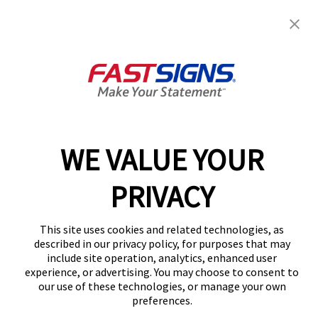
July 2021
June 2021
May 2021
April 2021
March 2021
December 2020
February 2020
December 2019
October 2019
August 2019
July 2019
WE VALUE YOUR
April 2019
March 2019
February 2019
PRIVACY
December 2018
August 2018
March 2018
This site uses cookies and related technologies, as
Categories
described in our privacy policy, for purposes that may
include site operation, analytics, enhanced user
Franchise
experience, or advertising. You may choose to consent to
signage
our use of these technologies, or manage your own
Uncategorized
preferences.