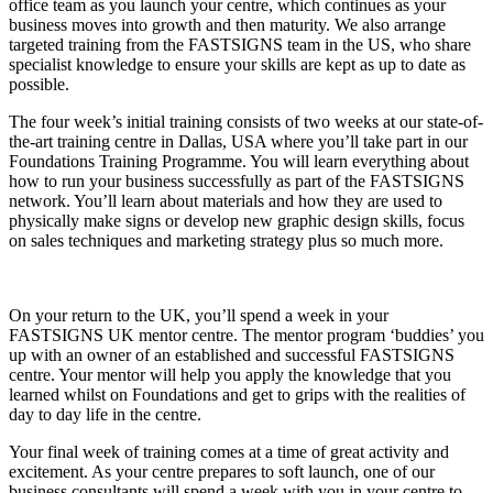
office team as you launch your centre, which continues as your
business moves into growth and then maturity. We also arrange
targeted training from the FASTSIGNS team in the US, who share
specialist knowledge to ensure your skills are kept as up to date as
possible.
The four week’s initial training consists of two weeks at our state-of-
the-art training centre in Dallas, USA where you’ll take part in our
Foundations Training Programme. You will learn everything about
how to run your business successfully as part of the FASTSIGNS
network. You’ll learn about materials and how they are used to
physically make signs or develop new graphic design skills, focus
on sales techniques and marketing strategy plus so much more.
On your return to the UK, you’ll spend a week in your
FASTSIGNS UK mentor centre. The mentor program ‘buddies’ you
up with an owner of an established and successful FASTSIGNS
centre. Your mentor will help you apply the knowledge that you
learned whilst on Foundations and get to grips with the realities of
day to day life in the centre.
Your final week of training comes at a time of great activity and
excitement. As your centre prepares to soft launch, one of our
business consultants will spend a week with you in your centre to