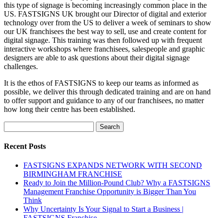
this type of signage is becoming increasingly common place in the
US. FASTSIGNS UK brought our Director of digital and exterior
technology over from the US to deliver a week of seminars to show
our UK franchisees the best way to sell, use and create content for
digital signage. This training was then followed up with frequent
interactive workshops where franchisees, salespeople and graphic
designers are able to ask questions about their digital signage
challenges.
It is the ethos of FASTSIGNS to keep our teams as informed as
possible, we deliver this through dedicated training and are on hand
to offer support and guidance to any of our franchisees, no matter
how long their centre has been established.
Search
for:
Recent Posts
FASTSIGNS EXPANDS NETWORK WITH SECOND
BIRMINGHAM FRANCHISE
Ready to Join the Million-Pound Club? Why a FASTSIGNS
Management Franchise Opportunity is Bigger Than You
Think
Why Uncertainty Is Your Signal to Start a Business |
FASTSIGNS Franchise