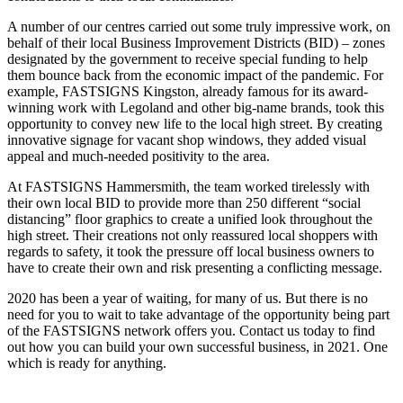
A number of our centres carried out some truly impressive work, on
behalf of their local Business Improvement Districts (BID) – zones
designated by the government to receive special funding to help
them bounce back from the economic impact of the pandemic. For
example, FASTSIGNS Kingston, already famous for its award-
winning work with Legoland and other big-name brands, took this
opportunity to convey new life to the local high street. By creating
innovative signage for vacant shop windows, they added visual
appeal and much-needed positivity to the area.
At FASTSIGNS Hammersmith, the team worked tirelessly with
their own local BID to provide more than 250 different “social
distancing” floor graphics to create a unified look throughout the
high street. Their creations not only reassured local shoppers with
regards to safety, it took the pressure off local business owners to
have to create their own and risk presenting a conflicting message.
2020 has been a year of waiting, for many of us. But there is no
need for you to wait to take advantage of the opportunity being part
of the FASTSIGNS network offers you. Contact us today to find
out how you can build your own successful business, in 2021. One
which is ready for anything.