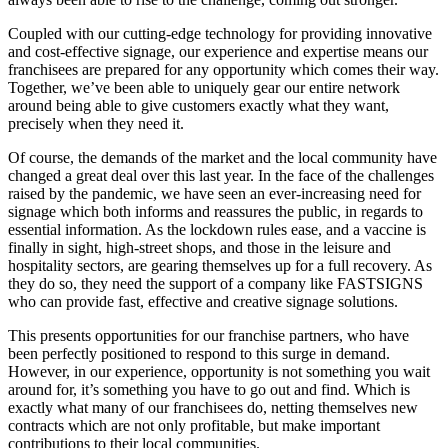
Coupled with our cutting-edge technology for providing innovative
and cost-effective signage, our experience and expertise means our
franchisees are prepared for any opportunity which comes their way.
Together, we’ve been able to uniquely gear our entire network
around being able to give customers exactly what they want,
precisely when they need it.
Of course, the demands of the market and the local community have
changed a great deal over this last year. In the face of the challenges
raised by the pandemic, we have seen an ever-increasing need for
signage which both informs and reassures the public, in regards to
essential information. As the lockdown rules ease, and a vaccine is
finally in sight, high-street shops, and those in the leisure and
hospitality sectors, are gearing themselves up for a full recovery. As
they do so, they need the support of a company like FASTSIGNS
who can provide fast, effective and creative signage solutions.
This presents opportunities for our franchise partners, who have
been perfectly positioned to respond to this surge in demand.
However, in our experience, opportunity is not something you wait
around for, it’s something you have to go out and find. Which is
exactly what many of our franchisees do, netting themselves new
contracts which are not only profitable, but make important
contributions to their local communities.