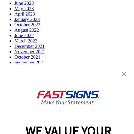
June 2023
May 2023
April 2023
January 2023
October 2022
August 2022
June 2022
March 2022
December 2021
November 2021
October 2021
September 2021
July 2021
June 2021
May 2021
April 2021
March 2021
December 2020
February 2020
December 2019
October 2019
August 2019
July 2019
WE VALUE YOUR
April 2019
March 2019