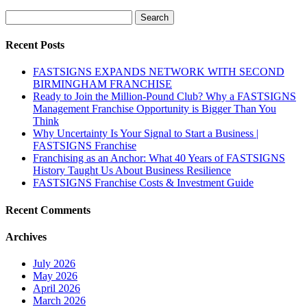
Search
for:
Recent Posts
FASTSIGNS EXPANDS NETWORK WITH SECOND
BIRMINGHAM FRANCHISE
Ready to Join the Million-Pound Club? Why a FASTSIGNS
Management Franchise Opportunity is Bigger Than You
Think
Why Uncertainty Is Your Signal to Start a Business |
FASTSIGNS Franchise
Franchising as an Anchor: What 40 Years of FASTSIGNS
History Taught Us About Business Resilience
FASTSIGNS Franchise Costs & Investment Guide
Recent Comments
Archives
July 2026
May 2026
April 2026
March 2026