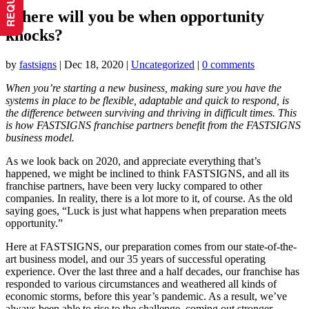
Where will you be when opportunity
knocks?
by
fastsigns
|
Dec 18, 2020
|
Uncategorized
|
0 comments
When you’re starting a new business, making sure you have the
systems in place to be flexible, adaptable and quick to respond, is
the difference between surviving and thriving in difficult times. This
is how FASTSIGNS franchise partners benefit from the FASTSIGNS
business model.
As we look back on 2020, and appreciate everything that’s
happened, we might be inclined to think FASTSIGNS, and all its
franchise partners, have been very lucky compared to other
companies. In reality, there is a lot more to it, of course. As the old
saying goes, “Luck is just what happens when preparation meets
opportunity.”
Here at FASTSIGNS, our preparation comes from our state-of-the-
art business model, and our 35 years of successful operating
experience. Over the last three and a half decades, our franchise has
responded to various circumstances and weathered all kinds of
economic storms, before this year’s pandemic. As a result, we’ve
always been able to rise to the challenge, coming out stronger.