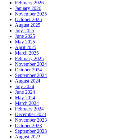
February 2026
January 2026
November 2025
October 2025
August 2025
July 2025
June 2025
May 2025
April 2025
March 2025
February 2025
November 2024
October 2024
September 2024
August 2024
July 2024
June 2024
May 2024
March 2024
February 2024
December 2023
November 2023
October 2023
September 2023
August 2023