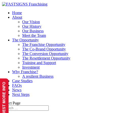
Home
About
Our Vision
Our History
Our Business
Meet the Team
The Opportunity
The Franchise Opportunity
The Co-Brand Opportunity
The Conversion Opportunity
The Resettlement Opportunity
Training and Support
Investment
Why Franchise?
A resilient Business
Case Studies
REQUEST MORE INFO
FAQs
News
Next Steps
Select Page