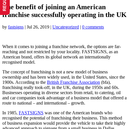
The benefit of joining an American
franchise successfully operating in the UK
by
fastsigns
|
Jul 26, 2019
|
Uncategorized
|
0 comments
When it comes to joining a franchise network, the options are far-
reaching and not restricted by your locality. FASTSIGNS, as an
American brand, offers its global network an internationally
recognised model.
The concept of franchising is not a new model of business
ownership and has been widely used, in the United States, since the
1900s. According to the
British Franchise Association
(bfa),
franchising really took-off, in the UK, during the 1950s and 60s.
Businesses operating in diverse sectors from retail, to catering, oil
and car companies took advantage of a business model that offered a
route to national – and international – growth.
In 1985,
FASTSIGNS
was one of the American brands who
recognised the potential of franchising their business. This method
of business expansion would provide the vehicle to take their highly
advanced approach to signage from a small business in Dallas,