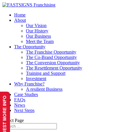
Home
About
Our Vision
Our History
Our Business
Meet the Team
The Opportunity
The Franchise Opportunity
The Co-Brand Opportunity
The Conversion Opportunity
The Resettlement Opportunity
Training and Support
Investment
Why Franchise?
A resilient Business
Case Studies
REQUEST MORE INFO
FAQs
News
Next Steps
Select Page