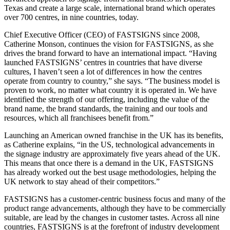
Texas and create a large scale, international brand which operates
over 700 centres, in nine countries, today.
Chief Executive Officer (CEO) of FASTSIGNS since 2008,
Catherine Monson, continues the vision for FASTSIGNS, as she
drives the brand forward to have an international impact. “Having
launched FASTSIGNS’ centres in countries that have diverse
cultures, I haven’t seen a lot of differences in how the centres
operate from country to country,” she says. “The business model is
proven to work, no matter what country it is operated in. We have
identified the strength of our offering, including the value of the
brand name, the brand standards, the training and our tools and
resources, which all franchisees benefit from.”
Launching an American owned franchise in the UK has its benefits,
as Catherine explains, “in the US, technological advancements in
the signage industry are approximately five years ahead of the UK.
This means that once there is a demand in the UK, FASTSIGNS
has already worked out the best usage methodologies, helping the
UK network to stay ahead of their competitors.”
FASTSIGNS has a customer-centric business focus and many of the
product range advancements, although they have to be commercially
suitable, are lead by the changes in customer tastes. Across all nine
countries, FASTSIGNS is at the forefront of industry development