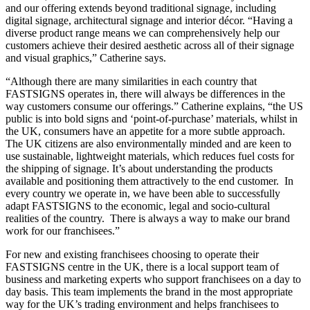
and our offering extends beyond traditional signage, including
digital signage, architectural signage and interior décor. “Having a
diverse product range means we can comprehensively help our
customers achieve their desired aesthetic across all of their signage
and visual graphics,” Catherine says.
“Although there are many similarities in each country that
FASTSIGNS operates in, there will always be differences in the
way customers consume our offerings.” Catherine explains, “the US
public is into bold signs and ‘point-of-purchase’ materials, whilst in
the UK, consumers have an appetite for a more subtle approach.
The UK citizens are also environmentally minded and are keen to
use sustainable, lightweight materials, which reduces fuel costs for
the shipping of signage. It’s about understanding the products
available and positioning them attractively to the end customer. In
every country we operate in, we have been able to successfully
adapt FASTSIGNS to the economic, legal and socio-cultural
realities of the country. There is always a way to make our brand
work for our franchisees.”
For new and existing franchisees choosing to operate their
FASTSIGNS centre in the UK, there is a local support team of
business and marketing experts who support franchisees on a day to
day basis. This team implements the brand in the most appropriate
way for the UK’s trading environment and helps franchisees to