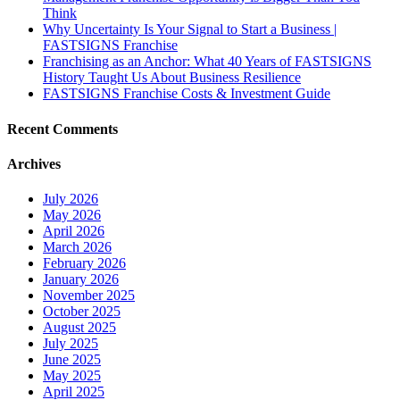
Think
Why Uncertainty Is Your Signal to Start a Business |
FASTSIGNS Franchise
Franchising as an Anchor: What 40 Years of FASTSIGNS
History Taught Us About Business Resilience
FASTSIGNS Franchise Costs & Investment Guide
Recent Comments
Archives
July 2026
May 2026
April 2026
March 2026
February 2026
January 2026
November 2025
October 2025
August 2025
July 2025
June 2025
May 2025
April 2025