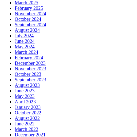
March 2025
February 2025
November 2024
October 2024
September 2024
August 2024
July 2024
June 2024
May 2024
March 2024
February 2024
December 2023
November 2023
October 2023
September 2023
August 2023
June 2023
May 2023
April 2023
January 2023
October 2022
August 2022
June 2022
March 2022
December 2021