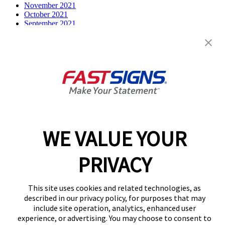
November 2021
October 2021
September 2021
July 2021
June 2021
May 2021
April 2021
March 2021
December 2020
February 2020
December 2019
October 2019
August 2019
July 2019
WE VALUE YOUR
April 2019
March 2019
February 2019
PRIVACY
December 2018
August 2018
March 2018
This site uses cookies and related technologies, as
Categories
described in our privacy policy, for purposes that may
include site operation, analytics, enhanced user
Franchise
experience, or advertising. You may choose to consent to