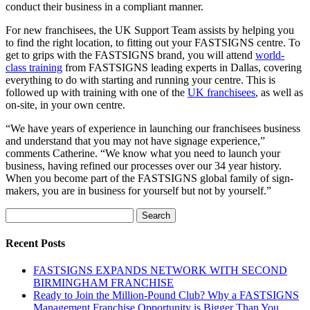
conduct their business in a compliant manner.
For new franchisees, the UK Support Team assists by helping you
to find the right location, to fitting out your FASTSIGNS centre. To
get to grips with the FASTSIGNS brand, you will attend
world-
class training
from FASTSIGNS leading experts in Dallas, covering
everything to do with starting and running your centre. This is
followed up with training with one of the
UK franchisees
, as well as
on-site, in your own centre.
“We have years of experience in launching our franchisees business
and understand that you may not have signage experience,”
comments Catherine. “We know what you need to launch your
business, having refined our processes over our 34 year history.
When you become part of the FASTSIGNS global family of sign-
makers, you are in business for yourself but not by yourself.”
Search
for:
Recent Posts
FASTSIGNS EXPANDS NETWORK WITH SECOND
BIRMINGHAM FRANCHISE
Ready to Join the Million-Pound Club? Why a FASTSIGNS
Management Franchise Opportunity is Bigger Than You