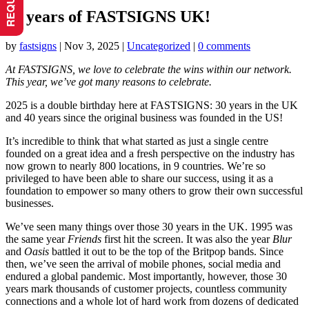
30 years of FASTSIGNS UK!
by
fastsigns
|
Nov 3, 2025
|
Uncategorized
|
0 comments
At FASTSIGNS, we love to celebrate the wins within our network.
This year, we’ve got many reasons to celebrate.
2025 is a double birthday here at FASTSIGNS: 30 years in the UK
and 40 years since the original business was founded in the US!
It’s incredible to think that what started as just a single centre
founded on a great idea and a fresh perspective on the industry has
now grown to nearly 800 locations, in 9 countries. We’re so
privileged to have been able to share our success, using it as a
foundation to empower so many others to grow their own successful
businesses.
We’ve seen many things over those 30 years in the UK. 1995 was
the same year
Friends
first hit the screen. It was also the year
Blur
and
Oasis
battled it out to be the top of the Britpop bands. Since
then, we’ve seen the arrival of mobile phones, social media and
endured a global pandemic. Most importantly, however, those 30
years mark thousands of customer projects, countless community
connections and a whole lot of hard work from dozens of dedicated