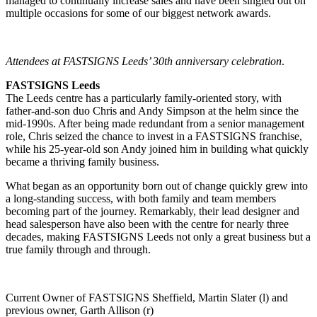
managed to continually increase sales and have been singled out on
multiple occasions for some of our biggest network awards.
Attendees at FASTSIGNS Leeds’ 30th anniversary celebration
.
FASTSIGNS Leeds
The Leeds centre has a particularly family-oriented story, with
father-and-son duo Chris and Andy Simpson at the helm since the
mid-1990s. After being made redundant from a senior management
role, Chris seized the chance to invest in a FASTSIGNS franchise,
while his 25-year-old son Andy joined him in building what quickly
became a thriving family business.
What began as an opportunity born out of change quickly grew into
a long-standing success, with both family and team members
becoming part of the journey. Remarkably, their lead designer and
head salesperson have also been with the centre for nearly three
decades, making FASTSIGNS Leeds not only a great business but a
true family through and through.
Current Owner of FASTSIGNS Sheffield, Martin Slater (l) and
previous owner, Garth Allison (r)