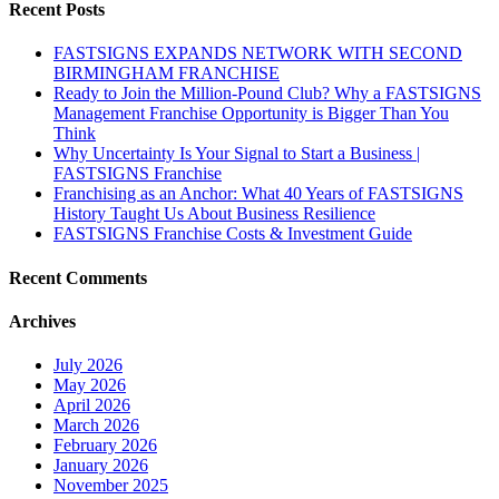
Recent Posts
FASTSIGNS EXPANDS NETWORK WITH SECOND
BIRMINGHAM FRANCHISE
Ready to Join the Million-Pound Club? Why a FASTSIGNS
Management Franchise Opportunity is Bigger Than You
Think
Why Uncertainty Is Your Signal to Start a Business |
FASTSIGNS Franchise
Franchising as an Anchor: What 40 Years of FASTSIGNS
History Taught Us About Business Resilience
FASTSIGNS Franchise Costs & Investment Guide
Recent Comments
Archives
July 2026
May 2026
April 2026
March 2026
February 2026
January 2026
November 2025