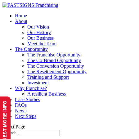
Home
About
Our Vision
Our History
Our Business
Meet the Team
The Opportunity
The Franchise Opportunity
The Co-Brand Opportunity
The Conversion Opportunity
The Resettlement Opportunity
Training and Support
Investment
Why Franchise?
A resilient Business
Case Studies
REQUEST MORE INFO
FAQs
News
Next Steps
Select Page