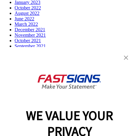
January 2023
October 2022
August 2022
June 2022
March 2022
December 2021
November 2021
October 2021
September 2021
July 2021
June 2021
May 2021
April 2021
March 2021
December 2020
February 2020
December 2019
October 2019
August 2019
July 2019
WE VALUE YOUR
April 2019
March 2019
February 2019
PRIVACY
December 2018
August 2018