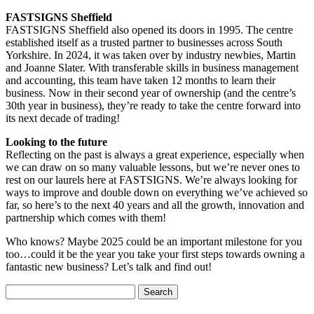
FASTSIGNS Sheffield
FASTSIGNS Sheffield also opened its doors in 1995. The centre
established itself as a trusted partner to businesses across South
Yorkshire. In 2024, it was taken over by industry newbies, Martin
and Joanne Slater. With transferable skills in business management
and accounting, this team have taken 12 months to learn their
business. Now in their second year of ownership (and the centre’s
30th year in business), they’re ready to take the centre forward into
its next decade of trading!
Looking to the future
Reflecting on the past is always a great experience, especially when
we can draw on so many valuable lessons, but we’re never ones to
rest on our laurels here at FASTSIGNS. We’re always looking for
ways to improve and double down on everything we’ve achieved so
far, so here’s to the next 40 years and all the growth, innovation and
partnership which comes with them!
Who knows? Maybe 2025 could be an important milestone for you
too…could it be the year you take your first steps towards owning a
fantastic new business? Let’s talk and find out!
Search
for: