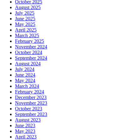
October 2025
August 2025
July 2025
June 2025
May 2025
April 2025
March 2025
February 2025
November 2024
October 2024
September 2024
August 2024
July 2024
June 2024
May 2024
March 2024
February 2024
December 2023
November 2023
October 2023
September 2023
August 2023
June 2023
May 2023
April 2023