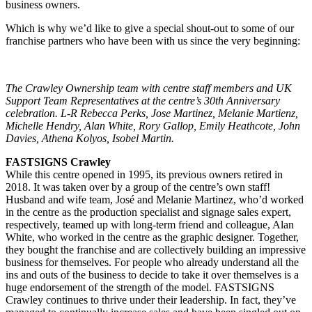
business owners.
Which is why we’d like to give a special shout-out to some of our
franchise partners who have been with us since the very beginning:
The Crawley Ownership team with centre staff members and UK
Support Team Representatives at the centre’s 30th Anniversary
celebration. L-R Rebecca Perks, Jose Martinez, Melanie Martienz,
Michelle Hendry, Alan White, Rory Gallop, Emily Heathcote, John
Davies, Athena Kolyos, Isobel Martin.
FASTSIGNS Crawley
While this centre opened in 1995, its previous owners retired in
2018. It was taken over by a group of the centre’s own staff!
Husband and wife team, José and Melanie Martinez, who’d worked
in the centre as the production specialist and signage sales expert,
respectively, teamed up with long-term friend and colleague, Alan
White, who worked in the centre as the graphic designer. Together,
they bought the franchise and are collectively building an impressive
business for themselves. For people who already understand all the
ins and outs of the business to decide to take it over themselves is a
huge endorsement of the strength of the model. FASTSIGNS
Crawley continues to thrive under their leadership. In fact, they’ve