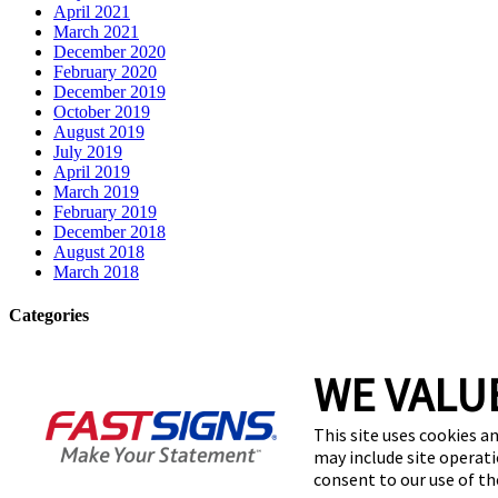
April 2021
March 2021
December 2020
February 2020
December 2019
October 2019
August 2019
July 2019
April 2019
March 2019
February 2019
December 2018
August 2018
March 2018
Categories
Franchise
WE VALU
signage
Uncategorized
This site uses cookies an
Meta
may include site operati
consent to our use of t
Log in