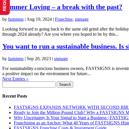
Summer Loving – a break with the past?
by
fastsigns
|
Aug 19, 2024
|
Franchise
,
signage
Looking forward to going back to the same old grind after the holidays
through 2024 already? Are you where you hoped to be by this...
You want to run a sustainable business. Is
by
fastsigns
|
Sep 20, 2023
|
signage
For sustainability-conscious business owners, FASTSIGNS is investing 
a positive impact on the environment for future...
Next Entries »
Search
for:
Recent Posts
FASTSIGNS EXPANDS NETWORK WITH SECOND BI
Ready to Join the Million-Pound Club? Why a FASTSIGNS Ma
Why Uncertainty Is Your Signal to Start a Business | FASTSI
Franchising as an Anchor: What 40 Years of FASTSIGNS Histo
FASTSIGNS Franchise Costs & Investment Guide