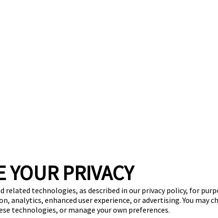
E YOUR PRIVACY
d related technologies, as described in our privacy policy, for pur
on, analytics, enhanced user experience, or advertising. You may c
hese technologies, or manage your own preferences.