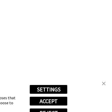
SETTINGS
poses that
ACCEPT
hoose to