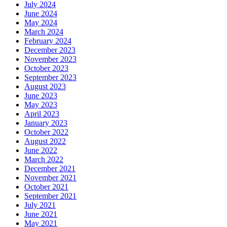
July 2024
June 2024
May 2024
March 2024
February 2024
December 2023
November 2023
October 2023
September 2023
August 2023
June 2023
May 2023
April 2023
January 2023
October 2022
August 2022
June 2022
March 2022
December 2021
November 2021
October 2021
September 2021
July 2021
June 2021
May 2021