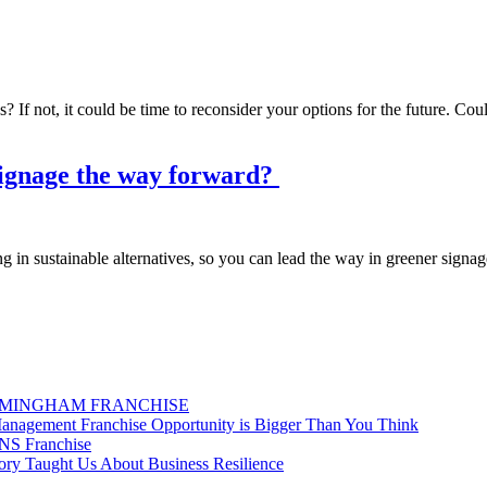
? If not, it could be time to reconsider your options for the future. Co
 signage the way forward?
in sustainable alternatives, so you can lead the way in greener signag
RMINGHAM FRANCHISE
nagement Franchise Opportunity is Bigger Than You Think
GNS Franchise
ry Taught Us About Business Resilience