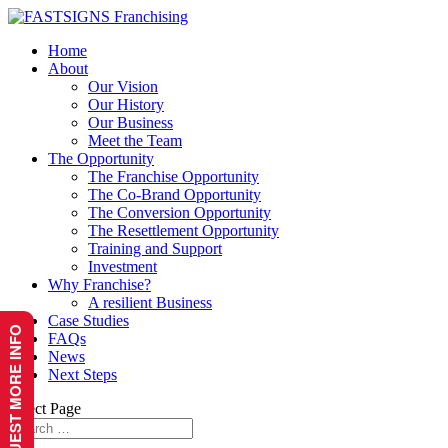
Home
About
Our Vision
Our History
Our Business
Meet the Team
The Opportunity
The Franchise Opportunity
The Co-Brand Opportunity
The Conversion Opportunity
The Resettlement Opportunity
Training and Support
Investment
Why Franchise?
A resilient Business
Case Studies
REQUEST MORE INFO
FAQs
News
Next Steps
Select Page