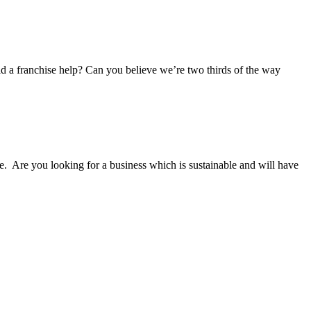
uld a franchise help? Can you believe we’re two thirds of the way
e. Are you looking for a business which is sustainable and will have