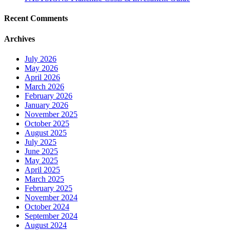
Recent Comments
Archives
July 2026
May 2026
April 2026
March 2026
February 2026
January 2026
November 2025
October 2025
August 2025
July 2025
June 2025
May 2025
April 2025
March 2025
February 2025
November 2024
October 2024
September 2024
August 2024