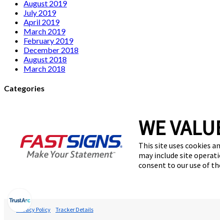
August 2019
July 2019
April 2019
March 2019
February 2019
December 2018
August 2018
March 2018
Categories
Franchise
signage
WE VALU
Uncategorized
This site uses cookies an
Meta
may include site operati
consent to our use of t
Log in
Entries feed
Comments feed
WordPress.org
Privacy Policy
Tracker Details
© 2026 FASTSIGNS International. Inc. All rights reserved.