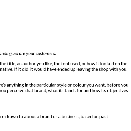
anding. So are your customers.
e title, an author you like, the font used, or how it looked on the
ernative. If it did, it would have ended up leaving the shop with you,
e’s anything in the particular style or colour you want, before you
w you perceive that brand, what it stands for and how its objectives
e drawn to about a brand or a business, based on past