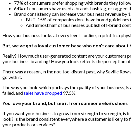
77% of consumers prefer shopping with brands they follow 
64% of consumers have used a brands hashtag, or tagged t
Brand consistency can increase your business revenue by 
BUT: 15% of companies don’t have brand guidelines 
And almost half of businesses publish off-brand cont
How your business looks at every level – online, in print, in a phys
But, we’ve got a loyal customer base who don’t care about
Really? How much user-generated content are your customers prod
your business branding! How you look reflects the perception of 
There was a reason, in the not-too-distant past, why Saville Row 
go with it.
The way you look, which portrays the quality of your business, is
failed, and
sales have dropped
97.5%.
You love your brand, but see it from someone else’s shoes
If you want your business to grow from strength to strength, is i
look? Is the brand consistent everywhere a customer is likely to 
your products or services?