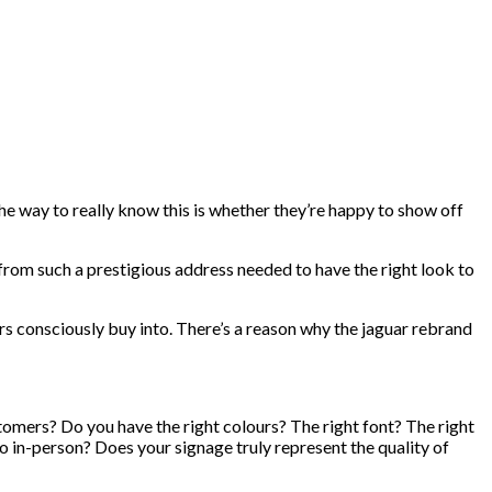
 way to really know this is whether they’re happy to show off
 from such a prestigious address needed to have the right look to
rs consciously buy into. There’s a reason why the jaguar rebrand
stomers? Do you have the right colours? The right font? The right
o in-person? Does your signage truly represent the quality of