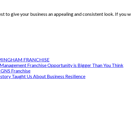
to give your business an appealing and consistent look. If you wa
RMINGHAM FRANCHISE
Management Franchise Opportunity is Bigger Than You Think
SIGNS Franchise
story Taught Us About Business Resilience