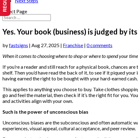
Next Steps
Select Page
Yes. Your book (business) is judged by its
by
fastsigns
|
Aug 27, 2025
|
Franchise
|
0 comments
When it comes to choosing where to shop or where to spend your time 
If you’re a reader and still reach for a physical book, chances are
shelf. Then you’d have read the back of it, to see if it piqued your i
having earned the right to be bought with your hard-earned cash.
This applies to anything you choose to buy. Take clothes shopping,
go and feel the material, then check if it’s the right fit for you.
and activities align with your own.
Such is the power of unconscious bias
Unconscious biases are the subconscious and often automatic wa
experiences, visual appeal, cultural acceptance, and peer review.