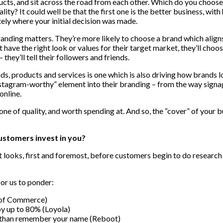
cts, and sit across the road from each other. Which do you choose 
uality? It could well be that the first one is the better business, w
ately where your initial decision was made.
ing matters. They’re more likely to choose a brand which aligns wi
 have the right look or values for their target market, they’ll cho
 they’ll tell their followers and friends.
, products and services is one which is also driving how brands lo
stagram-worthy” element into their branding – from the way signage
online.
e of quality, and worth spending at. And so, the “cover” of your bus
customers invest in you?
t looks, first and foremost, before customers begin to do research 
for us to ponder:
r of Commerce)
by up to 80% (Loyola)
r than remember your name (Reboot)