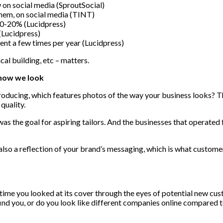
on social media (SproutSocial)
hem, on social media (TINT)
10-20% (Lucidpress)
(Lucidpress)
ent a few times per year (Lucidpress)
ical building, etc – matters.
 how we look
ucing, which features photos of the way your business looks? The
quality.
was the goal for aspiring tailors. And the businesses that operated
 also a reflection of your brand’s messaging, which is what custome
t time you looked at its cover through the eyes of potential new cu
find you, or do you look like different companies online compared t