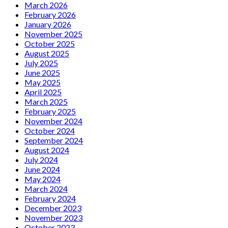
March 2026
February 2026
January 2026
November 2025
October 2025
August 2025
July 2025
June 2025
May 2025
April 2025
March 2025
February 2025
November 2024
October 2024
September 2024
August 2024
July 2024
June 2024
May 2024
March 2024
February 2024
December 2023
November 2023
October 2023