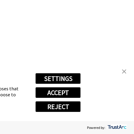
SETTINGS
poses that
ACCEPT
hoose to
REJECT
Powered by: