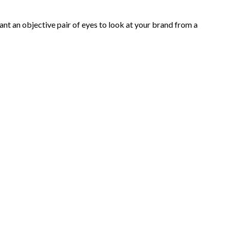
nt an objective pair of eyes to look at your brand from a