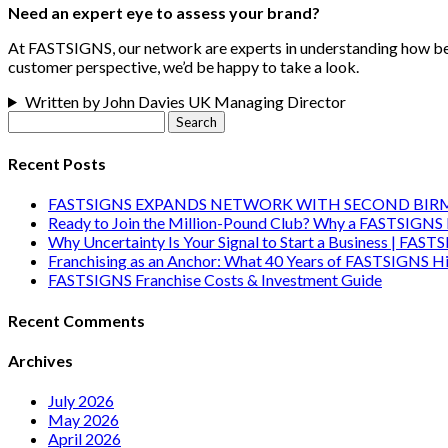
Need an expert eye to assess your brand?
At FASTSIGNS, our network are experts in understanding how best 
customer perspective, we’d be happy to take a look.
Written by John Davies UK Managing Director
Search
for:
Recent Posts
FASTSIGNS EXPANDS NETWORK WITH SECOND BI
Ready to Join the Million-Pound Club? Why a FASTSIGNS 
Why Uncertainty Is Your Signal to Start a Business | FAST
Franchising as an Anchor: What 40 Years of FASTSIGNS Hi
FASTSIGNS Franchise Costs & Investment Guide
Recent Comments
Archives
July 2026
May 2026
April 2026