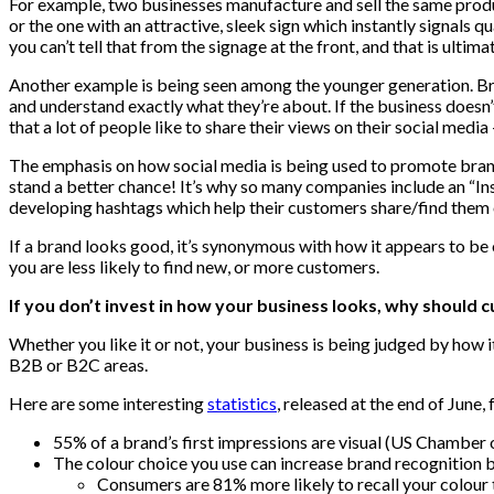
For example, two businesses manufacture and sell the same produ
or the one with an attractive, sleek sign which instantly signals q
you can’t tell that from the signage at the front, and that is ultim
Another example is being seen among the younger generation. Brand
and understand exactly what they’re about. If the business doesn’t
that a lot of people like to share their views on their social media –
The emphasis on how social media is being used to promote brands
stand a better chance! It’s why so many companies include an “In
developing hashtags which help their customers share/find them 
If a brand looks good, it’s synonymous with how it appears to be on
you are less likely to find new, or more customers.
If you don’t invest in how your business looks, why should 
Whether you like it or not, your business is being judged by how i
B2B or B2C areas.
Here are some interesting
statistics
, released at the end of June, 
55% of a brand’s first impressions are visual (US Chambe
The colour choice you use can increase brand recognition 
Consumers are 81% more likely to recall your colou