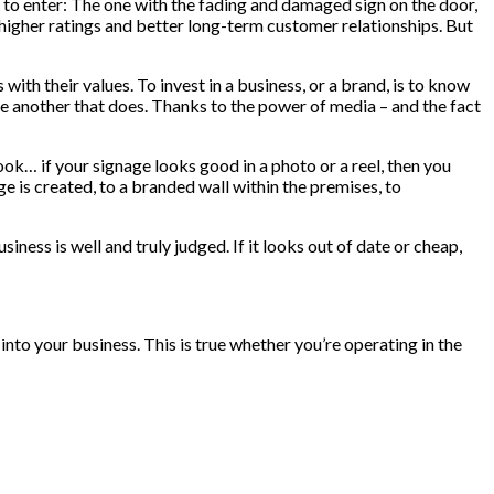
to enter: The one with the fading and damaged sign on the door,
ith higher ratings and better long-term customer relationships. But
th their values. To invest in a business, or a brand, is to know
ose another that does. Thanks to the power of media – and the fact
ok… if your signage looks good in a photo or a reel, then you
 is created, to a branded wall within the premises, to
iness is well and truly judged. If it looks out of date or cheap,
into your business. This is true whether you’re operating in the