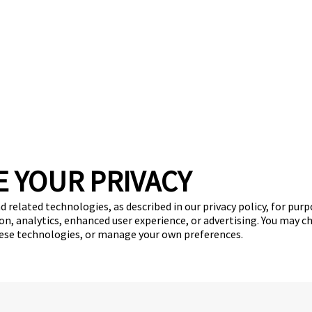
E YOUR PRIVACY
d related technologies, as described in our privacy policy, for pur
on, analytics, enhanced user experience, or advertising. You may c
hese technologies, or manage your own preferences.