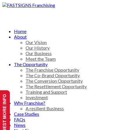
Home
About
Our Vision
Our History
Our Business
Meet the Team
The Opportunity
The Franchise Opportunity
The Co-Brand Opportunity
The Conversion Opportunity
The Resettlement Opportunity
Training and Support
REQUEST MORE INFO
Investment
Why Franchise?
A resilient Business
Case Studies
FAQs
News