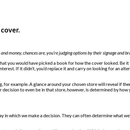
 cover.
and money, chances are, you’re judging options by their signage and br
 that you would have picked a book for how the cover looked. Be it th
nterest. If it didn’t, you’d replace it and carry on looking for an alt
 for example. A glance around your chosen store will reveal if ther
 Your decision to even be in that store, however, is determined by ho
y in which we make a decision. They can often determine what we’r