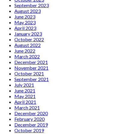
September 2023
August 2023
June 2023
May 2023
April 2023
January 2023
October 2022
August 2022
June 2022
March 2022
December 2021
November 2021
October 2021
September 2021
July 2021
June 2021
May 2021
April 2021
March 2021
December 2020
February 2020
December 2019
October 2019